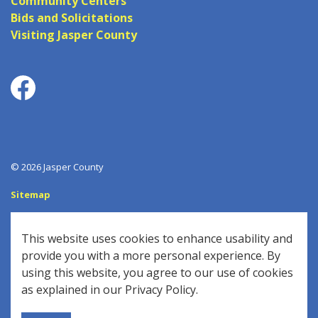
Community Centers
Bids and Solicitations
Visiting Jasper County
Facebook
© 2026 Jasper County
Sitemap
Log In
This website uses cookies to enhance usability and
Made with
Govstack
provide you with a more personal experience. By
using this website, you agree to our use of cookies
as explained in our Privacy Policy.