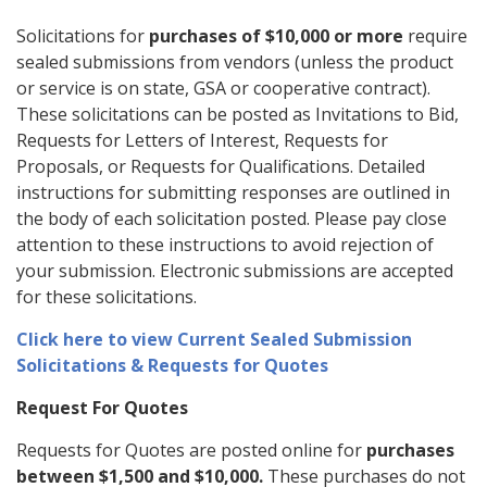
Solicitations for
purchases of $10,000 or more
require
sealed submissions from vendors (unless the product
or service is on state, GSA or cooperative contract).
These solicitations can be posted as Invitations to Bid,
Requests for Letters of Interest, Requests for
Proposals, or Requests for Qualifications. Detailed
instructions for submitting responses are outlined in
the body of each solicitation posted. Please pay close
attention to these instructions to avoid rejection of
your submission. Electronic submissions are accepted
for these solicitations.
Click here to view Current Sealed Submission
Solicitations & Requests for Quotes
Request For Quotes
Requests for Quotes are posted online for
purchases
between $1,500 and $10,000.
These purchases do not