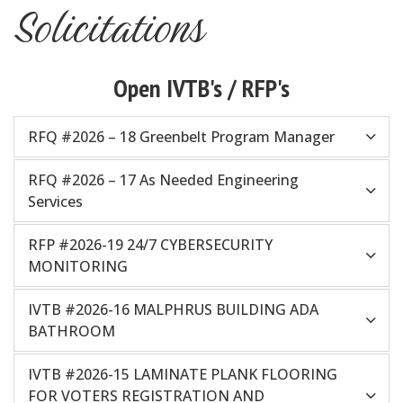
Solicitations
Open IVTB's / RFP's
RFQ #2026 – 18 Greenbelt Program Manager
RFQ #2026 – 17 As Needed Engineering
Services
RFP #2026-19 24/7 CYBERSECURITY
MONITORING
IVTB #2026-16 MALPHRUS BUILDING ADA
BATHROOM
IVTB #2026-15 LAMINATE PLANK FLOORING
FOR VOTERS REGISTRATION AND