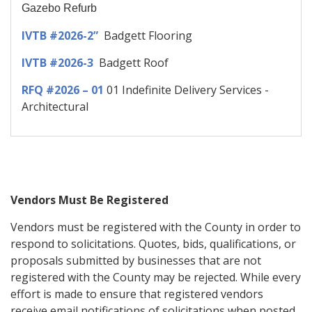
Gazebo Refurb
IVTB #2026-2”
Badgett Flooring
IVTB #2026-3
Badgett Roof
RFQ #2026 – 01
01 Indefinite Delivery Services -
Architectural
Vendors Must Be Registered
Vendors must be registered with the County in order to
respond to solicitations. Quotes, bids, qualifications, or
proposals submitted by businesses that are not
registered with the County may be rejected. While every
effort is made to ensure that registered vendors
receive email notifications of solicitations when posted