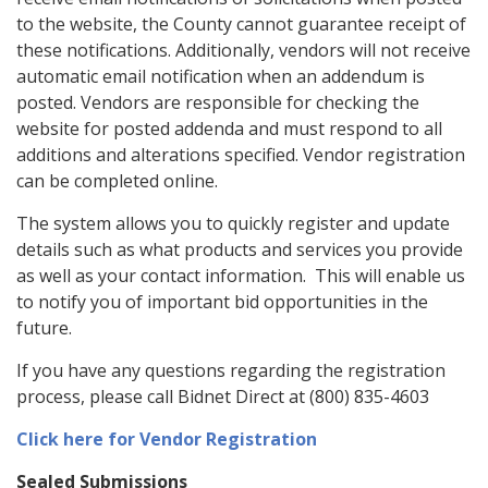
to the website, the County cannot guarantee receipt of
these notifications. Additionally, vendors will not receive
automatic email notification when an addendum is
posted. Vendors are responsible for checking the
website for posted addenda and must respond to all
additions and alterations specified. Vendor registration
can be completed online.
The system allows you to quickly register and update
details such as what products and services you provide
as well as your contact information. This will enable us
to notify you of important bid opportunities in the
future.
If you have any questions regarding the registration
process, please call Bidnet Direct at (800) 835-4603
Click here for Vendor Registration
Sealed Submissions