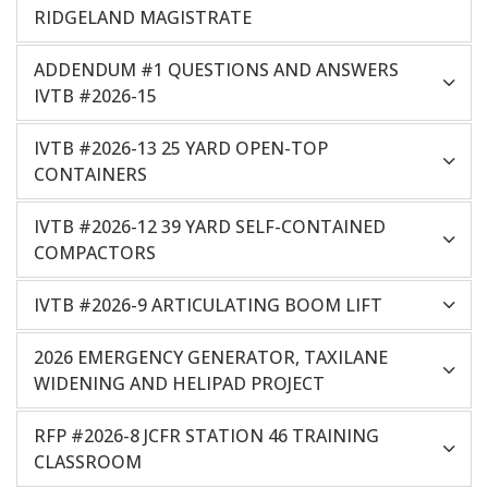
RIDGELAND MAGISTRATE
ADDENDUM #1 QUESTIONS AND ANSWERS
IVTB #2026-15
IVTB #2026-13 25 YARD OPEN-TOP
CONTAINERS
IVTB #2026-12 39 YARD SELF-CONTAINED
COMPACTORS
IVTB #2026-9 ARTICULATING BOOM LIFT
2026 EMERGENCY GENERATOR, TAXILANE
WIDENING AND HELIPAD PROJECT
RFP #2026-8 JCFR STATION 46 TRAINING
CLASSROOM