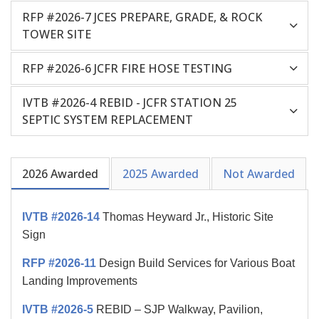
RFP #2026-7 JCES PREPARE, GRADE, & ROCK
TOWER SITE
RFP #2026-6 JCFR FIRE HOSE TESTING
IVTB #2026-4 REBID - JCFR STATION 25
SEPTIC SYSTEM REPLACEMENT
2026 Awarded
2025 Awarded
Not Awarded
IVTB #2026-14
Thomas Heyward Jr., Historic Site
Sign
RFP #2026-11
Design Build Services for Various Boat
Landing Improvements
IVTB #2026-5
REBID – SJP Walkway, Pavilion,