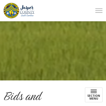
Jasper County
Bids and
SECTION
MENU