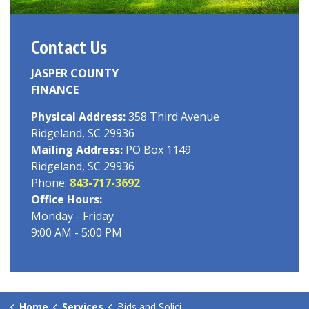
Contact Us
JASPER COUNTY
FINANCE
Physical Address:
358 Third Avenue
Ridgeland, SC 29936
Mailing Address:
PO Box 1149
Ridgeland, SC 29936
Phone:
843-717-3692
Office Hours:
Monday - Friday
9:00 AM - 5:00 PM
Home
Services
Bids and Solicitations