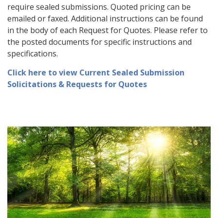
require sealed submissions. Quoted pricing can be
emailed or faxed. Additional instructions can be found
in the body of each Request for Quotes. Please refer to
the posted documents for specific instructions and
specifications.
Click here to view Current Sealed Submission
Solicitations & Requests for Quotes