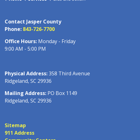
Contact Jasper County
Phone:
843-726-7700
Office Hours:
Monday - Friday
9:00 AM - 5:00 PM
Physical Address:
358 Third Avenue
Ridgeland, SC 29936
Mailing Address:
PO Box 1149
Ridgeland, SC 29936
Sitemap
911 Address