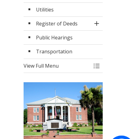
Utilities
Register of Deeds
Toggle Section
Public Hearings
Transportation
View Full Menu
Toggle Menu Serv