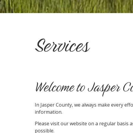
Services
Welcome to Jasper C
In Jasper County, we always make every eff
information.
Please visit our website on a regular basis 
possible.