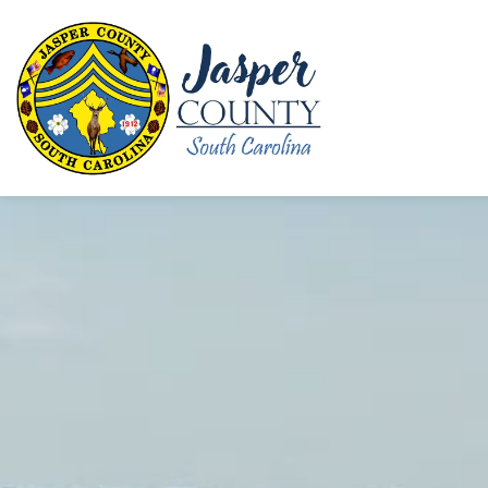
Jasper County