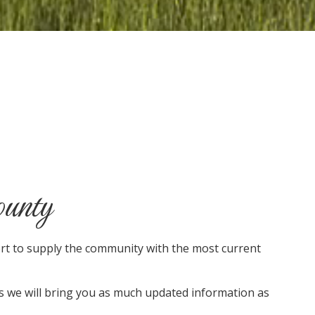
ounty
ort to supply the community with the most current
as we will bring you as much updated information as