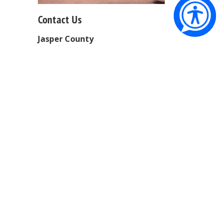
Contact Us
Jasper County
Physical Address:
358 Third
Avenue
Ridgeland, SC 29936
Mailing Address:
PO Box 1149
Ridgeland, SC 29936
Phone:
843-726-7700
Office Hours:
Monday - Friday
9:00 AM - 5:00 PM