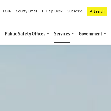
FOIA
County Email
IT Help Desk
Subscribe
Search
Public Safety Offices
Services
Government
Expand sub pages Recreation & Culture
Expand sub pages Public Safety Off
Expand sub pages Ser
Exp