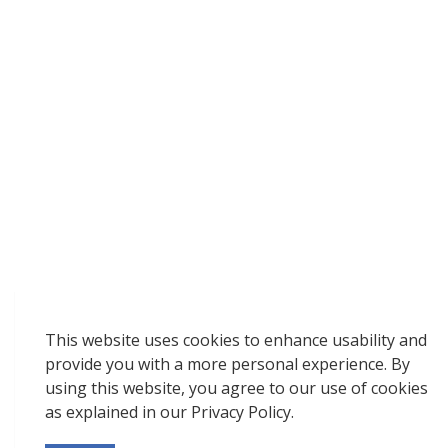
This website uses cookies to enhance usability and
provide you with a more personal experience. By
using this website, you agree to our use of cookies
as explained in our Privacy Policy.