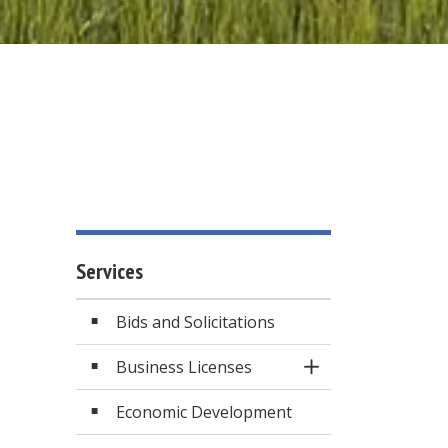
Services
Bids and Solicitations
Business Licenses
Toggle Section
Economic Development