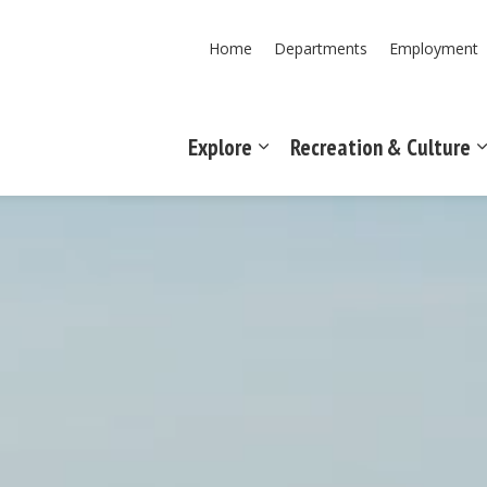
Home
Departments
Employment
Explore
Recreation & Culture
Expand sub pages Explore