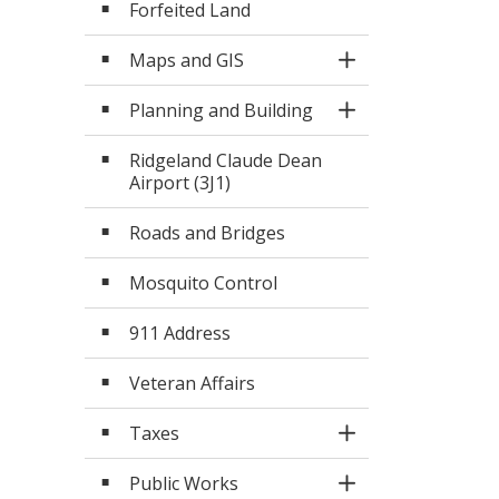
Forfeited Land
Maps and GIS
Toggle Section
Planning and Building
Toggle Section
Ridgeland Claude Dean
Airport (3J1)
Roads and Bridges
Mosquito Control
911 Address
Veteran Affairs
Taxes
Toggle Section
Public Works
Toggle Section