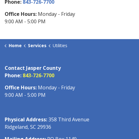
Phone:
843-726-7700
Office Hours:
Monday - Friday
9:00 AM - 5:00 PM
Home
Services
Utilities
Contact Jasper County
Phone:
843-726-7700
Office Hours:
Monday - Friday
9:00 AM - 5:00 PM
Physical Address:
358 Third Avenue
Ridgeland, SC 29936
Mailing Address:
PO Box 1149