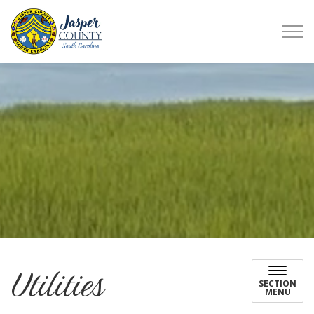
Jasper County
Utilities
SECTION
MENU