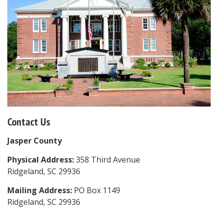
Contact Us
Jasper County
Physical Address:
358 Third Avenue
Ridgeland, SC 29936
Mailing Address:
PO Box 1149
Ridgeland, SC 29936