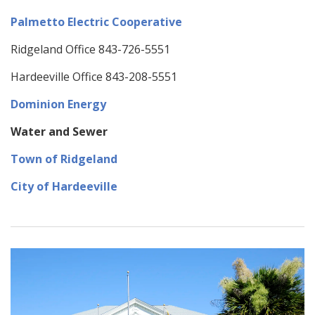
Palmetto Electric Cooperative
Ridgeland Office 843-726-5551
Hardeeville Office 843-208-5551
Dominion
Energy
Water and Sewer
Town of Ridgeland
City of Hardeeville