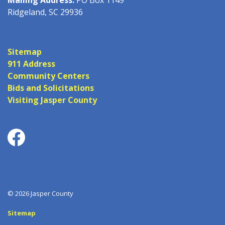
Ridgeland, SC 29936
Sitemap
911 Address
Community Centers
Bids and Solicitations
Visiting Jasper County
Facebook
© 2026 Jasper County
Sitemap