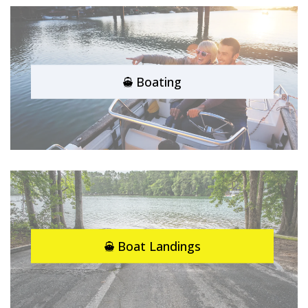
Boating
Boat Landings