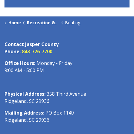
Home
Recreation & Culture
Boating
Contact Jasper County
Phone:
843-726-7700
Office Hours:
Monday - Friday
9:00 AM - 5:00 PM
Physical Address:
358 Third Avenue
Ridgeland, SC 29936
Mailing Address:
PO Box 1149
Ridgeland, SC 29936