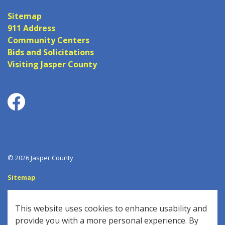
Sitemap
911 Address
Community Centers
Bids and Solicitations
Visiting Jasper County
Facebook
© 2026 Jasper County
Sitemap
Log In
This website uses cookies to enhance usability and
Made with
Govstack
provide you with a more personal experience. By