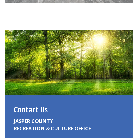
Contact Us
JASPER COUNTY
RECREATION & CULTURE OFFICE