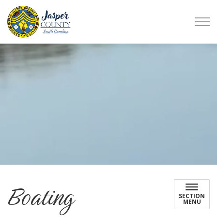
Jasper County
Boating
SECTION
MENU