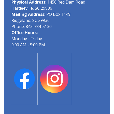
Physical Address:
1458 Red Dam Road
Hardeeville, SC 29936
Mailing Address:
PO Box 1149
Ridgeland, SC 29936
Phone: 843-784-5130
Office Hours:
Monday - Friday
9:00 AM - 5:00 PM