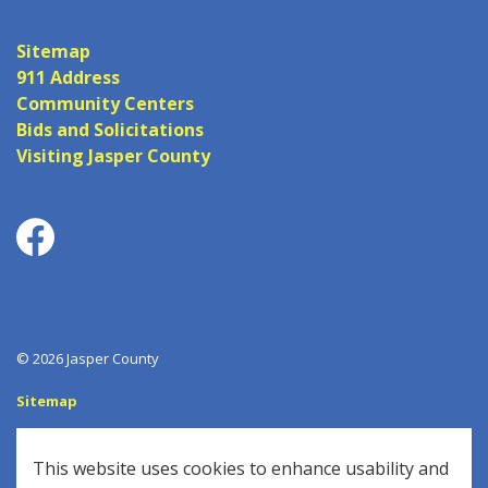
Sitemap
911 Address
Community Centers
Bids and Solicitations
Visiting Jasper County
Facebook
© 2026 Jasper County
Sitemap
Log In
This website uses cookies to enhance usability and
Made with
Govstack