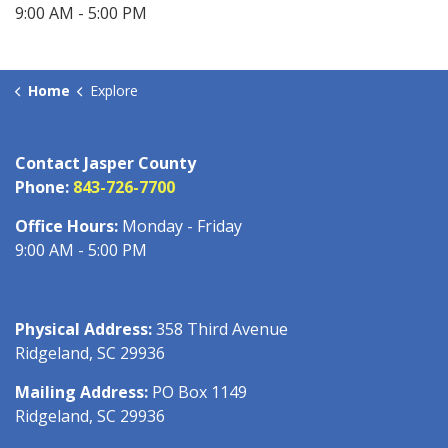
9:00 AM - 5:00 PM
Home
Explore
Contact Jasper County
Phone:
843-726-7700
Office Hours:
Monday - Friday
9:00 AM - 5:00 PM
Physical Address:
358 Third Avenue
Ridgeland, SC 29936
Mailing Address:
PO Box 1149
Ridgeland, SC 29936