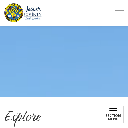
Jasper County
Explore
SECTION
MENU