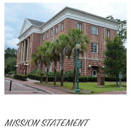
MISSION STATEMENT