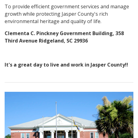
To provide efficient government services and manage
growth while protecting Jasper County's rich
environmental heritage and quality of life.
Clementa C. Pinckney Government Building, 358
Third Avenue Ridgeland, SC 29936
It's a great day to live and work in Jasper County!!