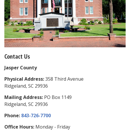
Contact Us
Jasper County
Physical Address:
358 Third Avenue
Ridgeland, SC 29936
Mailing Address:
PO Box 1149
Ridgeland, SC 29936
Phone:
843-726-7700
Office Hours:
Monday - Friday