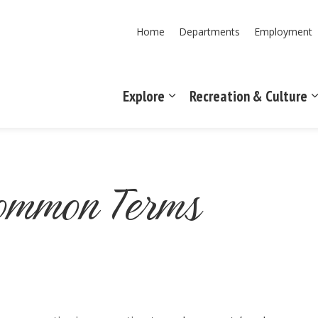
Home
Departments
Employment
Explore
Recreation & Culture
Expand sub pages Explore
Common Terms