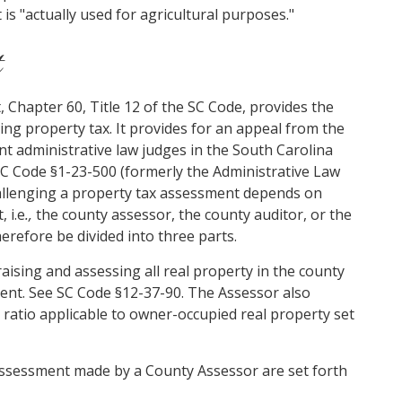
 is "actually used for agricultural purposes."
t
Chapter 60, Title 12 of the SC Code, provides the
ding property tax. It provides for an appeal from the
t administrative law judges in the South Carolina
SC Code §1-23-500 (formerly the Administrative Law
hallenging a property tax assessment depends on
 i.e
.,
the county assessor, the county auditor, or the
erefore be divided into three parts.
aising and assessing all real property in the county
nt. See SC Code §12-37-90. The Assessor also
 ratio applicable to owner-occupied real property set
 assessment made by a County Assessor are set forth