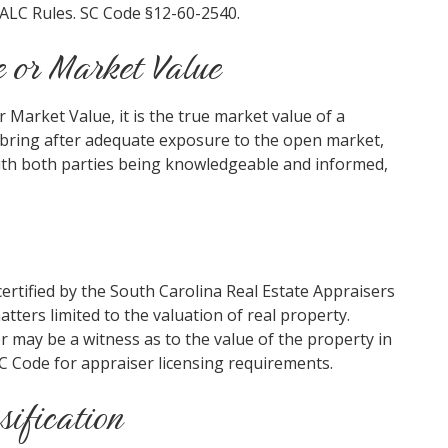
 ALC Rules. SC Code §12-60-2540.
e or Market Value
 Market Value, it is the true market value of a
d bring after adequate exposure to the open market,
with both parties being knowledgeable and informed,
certified by the South Carolina Real Estate Appraisers
ters limited to the valuation of real property.
r may be a witness as to the value of the property in
SC Code for appraiser licensing requirements.
sification