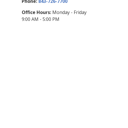
Phone:
843-726-7700
Office Hours:
Monday - Friday
9:00 AM - 5:00 PM