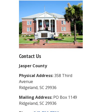
Contact Us
Jasper County
Physical Address:
358 Third
Avenue
Ridgeland, SC 29936
Mailing Address:
PO Box 1149
Ridgeland, SC 29936