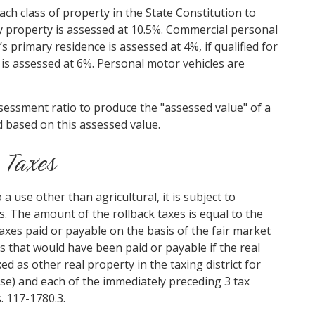
ch class of property in the State Constitution to
ity property is assessed at 10.5%. Commercial personal
s primary residence is assessed at 4%, if qualified for
y is assessed at 6%. Personal motor vehicles are
ssessment ratio to produce the "assessed value" of a
d based on this assessed value.
 Taxes
a use other than agricultural, it is subject to
es. The amount of the rollback taxes is equal to the
taxes paid or payable on the basis of the fair market
s that would have been paid or payable if the real
d as other real property in the taxing district for
use) and each of the immediately preceding 3 tax
. 117-1780.3.