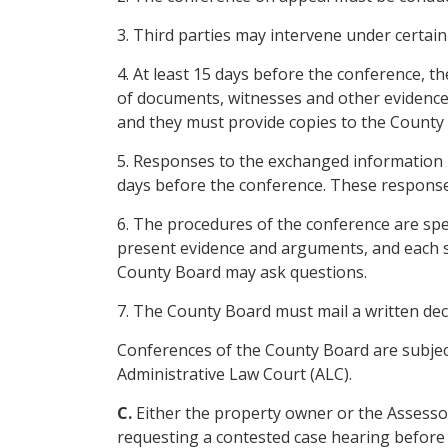
3. Third parties may intervene under certain
4. At least 15 days before the conference, 
of documents, witnesses and other evidence 
and they must provide copies to the County
5. Responses to the exchanged information m
days before the conference. These responses
6. The procedures of the conference are spe
present evidence and arguments, and each s
County Board may ask questions.
7. The County Board must mail a written dec
Conferences of the County Board are subject
Administrative Law Court (ALC).
C.
Either the property owner or the Assesso
requesting a contested case hearing before 