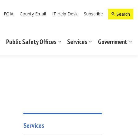
FOIA
County Email
IT Help Desk
Subscribe
Search
Public Safety Offices
Services
Government
Expand sub pages Recreation & Culture
Expand sub pages Public Safety Off
Expand sub pages Ser
Exp
Services