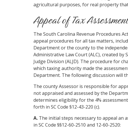
agricultural purposes, for real property that
Appeal of Tax Assessmen
The South Carolina Revenue Procedures Act, 
appeal procedures for all tax matters, inclu
Department or the county to the independen
Administrative Law Court (ALC), created by 
Judge Division (ALJD). The procedure for c
which taxing authority made the assessment,
Department. The following discussion will th
The county Assessor is responsible for appr
not appraised and assessed by the Departme
determines eligibility for the 4% assessment
forth in SC Code §12-43-220 (c).
A.
The initial steps necessary to appeal an
in SC Code §§12-60-2510 and 12-60-2520: