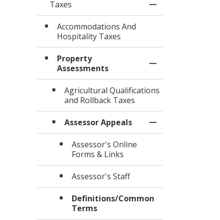
Taxes
Toggle Menu Tax
Accommodations And
Hospitality Taxes
Property
Toggle Section
Assessments
Agricultural Qualifications
and Rollback Taxes
Assessor Appeals
Toggle Section
Assessor's Online
Forms & Links
Assessor's Staff
Definitions/Common
Terms