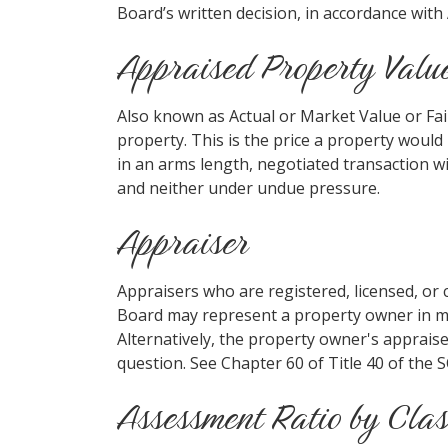
Board’s written decision, in accordance with
Appraised Property Valu
Also known as Actual or Market Value or Fair
property. This is the price a property woul
in an arms length, negotiated transaction 
and neither under undue pressure.
Appraiser
Appraisers who are registered, licensed, or 
Board may represent a property owner in mat
Alternatively, the property owner's appraise
question. See Chapter 60 of Title 40 of the 
Assessment Ratio by Clas