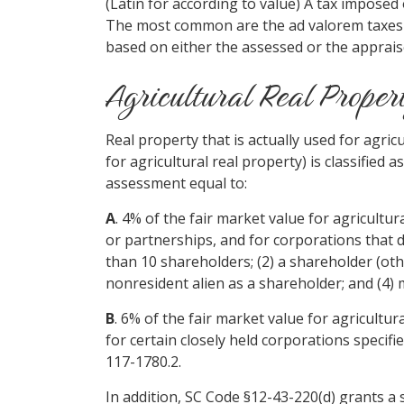
(Latin for according to value) A tax imposed
The most common are the ad valorem taxes 
based on either the assessed or the apprais
Agricultural Real Proper
Real property that is actually used for agr
for agricultural real property) is classified 
assessment equal to:
A
. 4% of the fair market value for agricultu
or partnerships, and for corporations that 
than 10 shareholders; (2) a shareholder (other
nonresident alien as a shareholder; and (4) 
B
. 6% of the fair market value for agricultu
for certain closely held corporations specifi
117-1780.2.
In addition, SC Code §12-43-220(d) grants a 