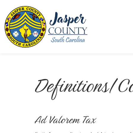
Jasper County
Definitions/
Ad Valorem Tax