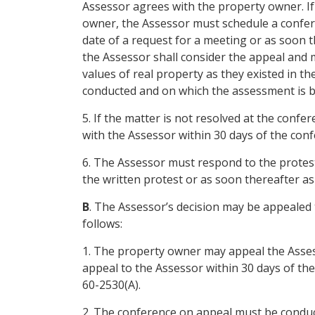
Assessor agrees with the property owner. If
owner, the Assessor must schedule a confer
date of a request for a meeting or as soon th
the Assessor shall consider the appeal and
values of real property as they existed in 
conducted and on which the assessment is b
5. If the matter is not resolved at the confe
with the Assessor within 30 days of the conf
6. The Assessor must respond to the protest 
the written protest or as soon thereafter as 
B
. The Assessor’s decision may be appealed
follows:
1. The property owner may appeal the Assesso
appeal to the Assessor within 30 days of th
60-2530(A).
2. The conference on appeal must be condu