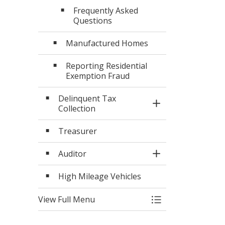
Frequently Asked
Questions
Manufactured Homes
Reporting Residential
Exemption Fraud
Delinquent Tax
Toggle Section
Collection
Treasurer
Auditor
Toggle Section
High Mileage Vehicles
View Full Menu
Toggle Menu Tax