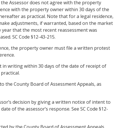
 the Assessor does not agree with the property
ence with the property owner within 30 days of the
ereafter as practical. Note that for a legal residence,
 make adjustments, if warranted, based on the market
the year that the most recent reassessment was
ased. SC Code §12-43-215.
rence, the property owner must file a written protest
erence.
in writing within 30 days of the date of receipt of
practical.
 to the County Board of Assessment Appeals, as
r’s decision by giving a written notice of intent to
e date of the assessor’s response. See SC Code §12-
cted by the County Board of Assessment Appeals.