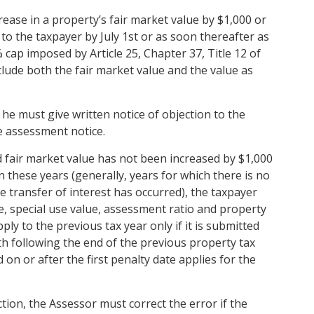
ease in a property’s fair market value by $1,000 or
to the taxpayer by July 1st or as soon thereafter as
5% cap imposed by Article 25, Chapter 37, Title 12 of
lude both the fair market value and the value as
 he must give written notice of objection to the
e assessment notice.
ed fair market value has not been increased by $1,000
n these years (generally, years for which there is no
transfer of interest has occurred), the taxpayer
ue, special use value, assessment ratio and property
ply to the previous tax year only if it is submitted
h following the end of the previous property tax
n or after the first penalty date applies for the
tion, the Assessor must correct the error if the