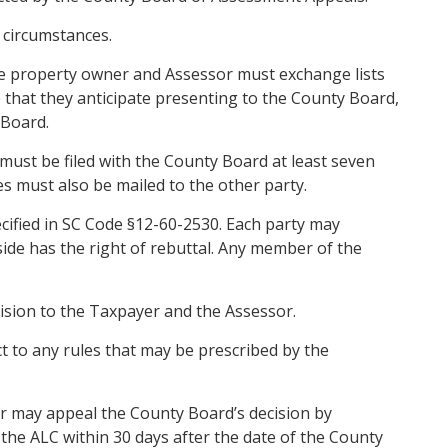
 circumstances.
the property owner and Assessor must exchange lists
that they anticipate presenting to the County Board,
 Board.
ust be filed with the County Board at least seven
 must also be mailed to the other party.
cified in SC Code §12-60-2530. Each party may
ide has the right of rebuttal. Any member of the
ision to the Taxpayer and the Assessor.
 to any rules that may be prescribed by the
r may appeal the County Board’s decision by
the ALC within 30 days after the date of the County