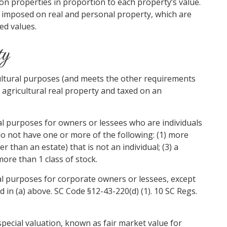
 on properties in proportion to each property’s value.
imposed on real and personal property, which are
ed values.
ty
icultural purposes (and meets the other requirements
as agricultural real property and taxed on an
ral purposes for owners or lessees who are individuals
do not have one or more of the following: (1) more
 than an estate) that is not an individual; (3) a
more than 1 class of stock.
ral purposes for corporate owners or lessees, except
ed in (a) above. SC Code §12-43-220(d) (1). 10 SC Regs.
special valuation, known as fair market value for