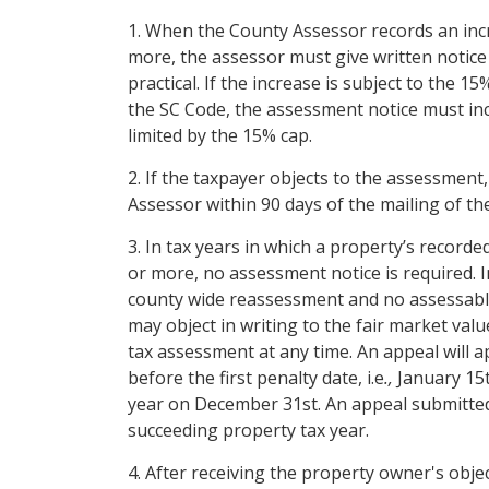
1. When the County Assessor records an incr
more, the assessor must give written notice 
practical. If the increase is subject to the 1
the SC Code, the assessment notice must inc
limited by the 15% cap.
2. If the taxpayer objects to the assessment,
Assessor within 90 days of the mailing of th
3. In tax years in which a property’s record
or more, no assessment notice is required. I
county wide reassessment and no assessable 
may object in writing to the fair market val
tax assessment at any time. An appeal will ap
before the first penalty date, i.e
.,
January 15t
year on December 31st. An appeal submitted o
succeeding property tax year.
4. After receiving the property owner's objec