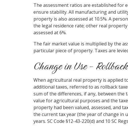
The assessment ratios are established for ea
ensure stability. All manufacturing and util
property is also assessed at 10.5%. A person’
the legal residence rate; other real propert
assessed at 6%.
The fair market value is multiplied by the a
particular piece of property. Taxes are levie
Change in Use - Rollback
When agricultural real property is applied to 
additional taxes, referred to as rollback tax
sum of the differences, if any, between the 
value for agricultural purposes and the taxe
property had been valued, assessed, and taxe
the current tax year (the year of change in 
years. SC Code §12-43-220(d) and 10 SC Regs