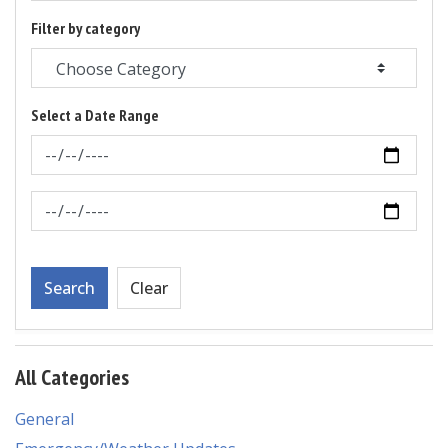
Filter by category
Select a Date Range
News Feed Search Date From
News Feed Search Date To
Search
Clear
All Categories
General