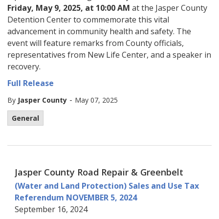
Friday, May 9, 2025, at 10:00 AM
at the Jasper County
Detention Center to commemorate this vital
advancement in community health and safety. The
event will feature remarks from County officials,
representatives from New Life Center, and a speaker in
recovery.
Full Release
-
By
Jasper County
May 07, 2025
General
Jasper County Road Repair & Greenbelt
(Water and Land Protection) Sales and Use Tax
Referendum NOVEMBER 5, 2024
September 16, 2024