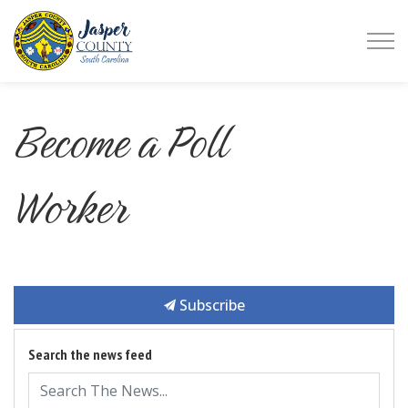
Jasper County
Become a Poll
Worker
Subscribe
Search the news feed