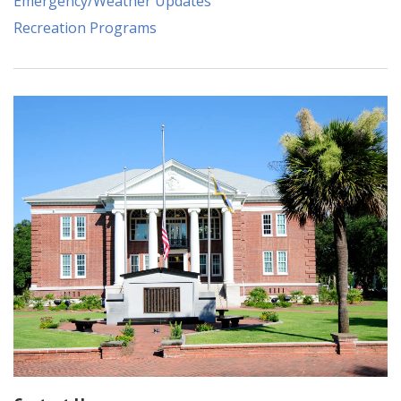
Emergency/Weather Updates
Recreation Programs