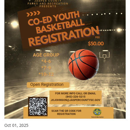
Oct 01, 2025