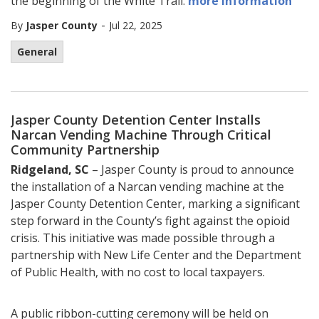
the beginning of the White Trail.
more information
-
By
Jasper County
Jul 22, 2025
General
Jasper County Detention Center Installs
Narcan Vending Machine Through Critical
Community Partnership
Ridgeland, SC
– Jasper County is proud to announce
the installation of a Narcan vending machine at the
Jasper County Detention Center, marking a significant
step forward in the County’s fight against the opioid
crisis. This initiative was made possible through a
partnership with New Life Center and the Department
of Public Health, with no cost to local taxpayers.
A public ribbon-cutting ceremony will be held on