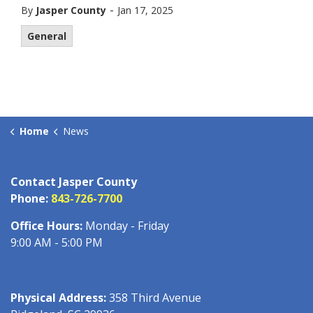
-
By
Jasper County
Jan 17, 2025
General
Home
News
Contact Jasper County
Phone:
843-726-7700
Office Hours:
Monday - Friday
9:00 AM - 5:00 PM
Physical Address:
358 Third Avenue