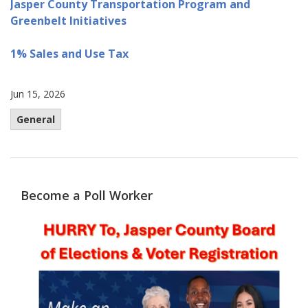
Jasper County Transportation Program and
Greenbelt Initiatives
1% Sales and Use Tax
Jun 15, 2026
General
Become a Poll Worker