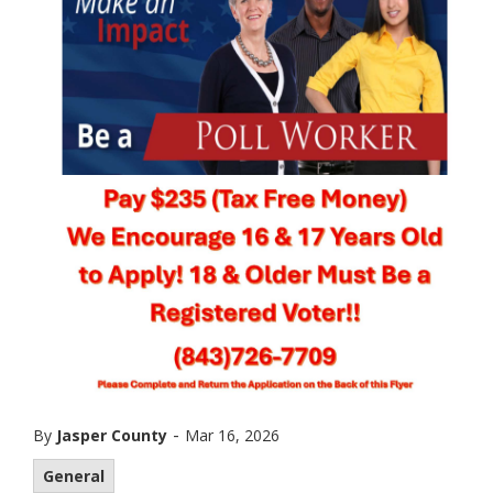
-
By
Jasper County
Mar 16, 2026
General