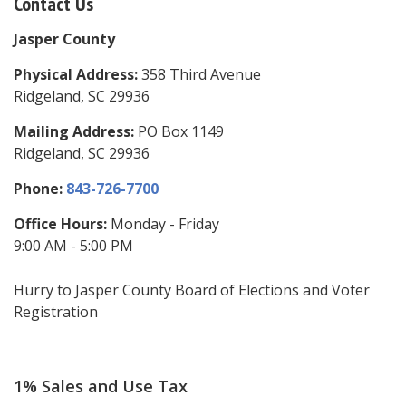
Contact Us
Jasper County
Physical Address:
358 Third Avenue
Ridgeland, SC 29936
Mailing Address:
PO Box 1149
Ridgeland, SC 29936
Phone:
843-726-7700
Office Hours:
Monday - Friday
9:00 AM - 5:00 PM
Hurry to Jasper County Board of Elections and Voter
Registration
1% Sales and Use Tax