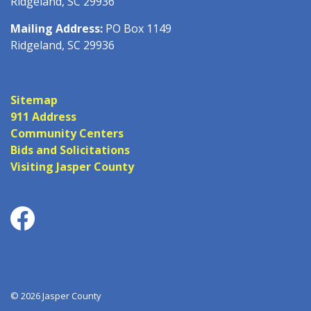
Ridgeland, SC 29936
Mailing Address:
PO Box 1149
Ridgeland, SC 29936
Sitemap
911 Address
Community Centers
Bids and Solicitations
Visiting Jasper County
Facebook
© 2026 Jasper County