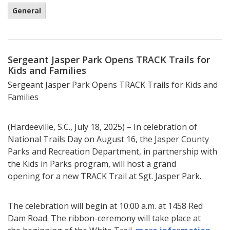
General
Sergeant Jasper Park Opens TRACK Trails for
Kids and Families
Sergeant Jasper Park Opens TRACK Trails for Kids and
Families
(Hardeeville, S.C., July 18, 2025) – In celebration of
National Trails Day on August 16, the Jasper County
Parks and Recreation Department, in partnership with
the Kids in Parks program, will host a grand
opening for a new TRACK Trail at Sgt. Jasper Park.
The celebration will begin at 10:00 a.m. at 1458 Red
Dam Road. The ribbon-ceremony will take place at