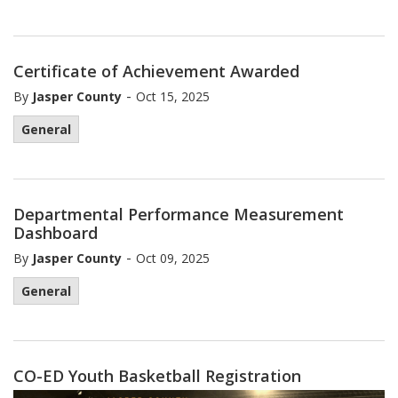
Certificate of Achievement Awarded
-
By
Jasper County
Oct 15, 2025
General
Departmental Performance Measurement
Dashboard
-
By
Jasper County
Oct 09, 2025
General
CO-ED Youth Basketball Registration