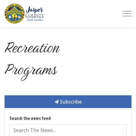
Jasper County
Recreation
Programs
Subscribe
Search the news feed