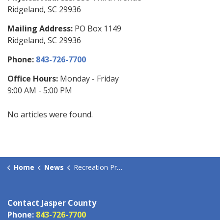
Ridgeland, SC 29936
Mailing Address:
PO Box 1149
Ridgeland, SC 29936
Phone:
843-726-7700
Office Hours:
Monday - Friday
9:00 AM - 5:00 PM
No articles were found.
Home
News
Recreation Programs
Contact Jasper County
Phone:
843-726-7700