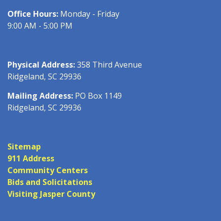
Office Hours:
Monday - Friday
9:00 AM - 5:00 PM
Physical Address:
358 Third Avenue
Ridgeland, SC 29936
Mailing Address:
PO Box 1149
Ridgeland, SC 29936
Sitemap
911 Address
Community Centers
Bids and Solicitations
Visiting Jasper County