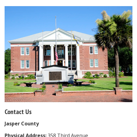
Contact Us
Jasper County
Physical Address:
358 Third Avenue