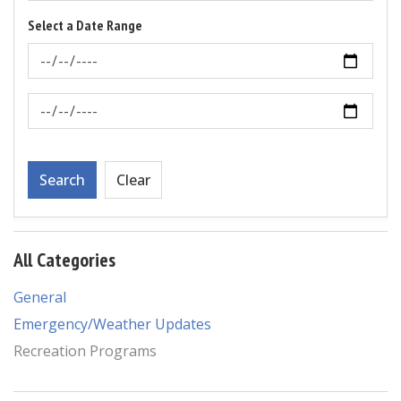
Select a Date Range
News Feed Search Date From
News Feed Search Date To
Search
Clear
All Categories
General
Emergency/Weather Updates
Recreation Programs