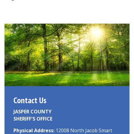
Contact Us
JASPER COUNTY
SHERIFF'S OFFICE
Physical Address:
12008 North Jacob Smart