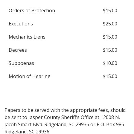
Orders of Protection
$15.00
Executions
$25.00
Mechanics Liens
$15.00
Decrees
$15.00
Subpoenas
$10.00
Motion of Hearing
$15.00
Papers to be served with the appropriate fees, should
be sent to Jasper County Sheriff’s Office at 12008 N.
Jacob Smart Blvd. Ridgeland, SC 29936 or P.O. Box 986
Ridgeland, SC 29936.