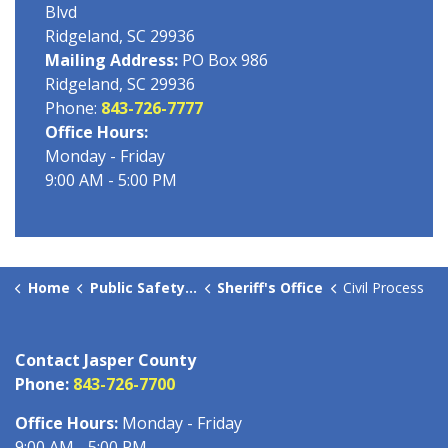
Blvd
Ridgeland, SC 29936
Mailing Address:
PO Box 986
Ridgeland, SC 29936
Phone:
843-726-7777
Office Hours:
Monday - Friday
9:00 AM - 5:00 PM
Home
Public Safety Offices
Sheriff's Office
Civil Process
Contact Jasper County
Phone:
843-726-7700
Office Hours:
Monday - Friday
9:00 AM - 5:00 PM