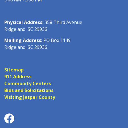
Physical Address:
358 Third Avenue
Ridgeland, SC 29936
Mailing Address:
PO Box 1149
Ridgeland, SC 29936
Sitemap
911 Address
Community Centers
Bids and Solicitations
Visiting Jasper County
Facebook