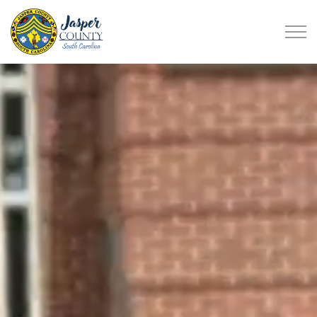
Jasper County