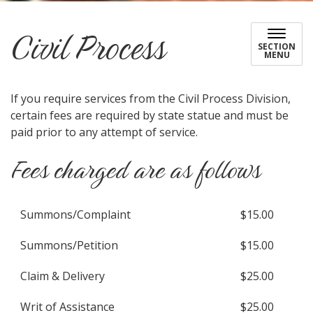
Civil Process
SECTION
MENU
If you require services from the Civil Process Division,
certain fees are required by state statue and must be
paid prior to any attempt of service.
Fees charged are as follows
Summons/Complaint
$15.00
Summons/Petition
$15.00
Claim & Delivery
$25.00
Writ of Assistance
$25.00